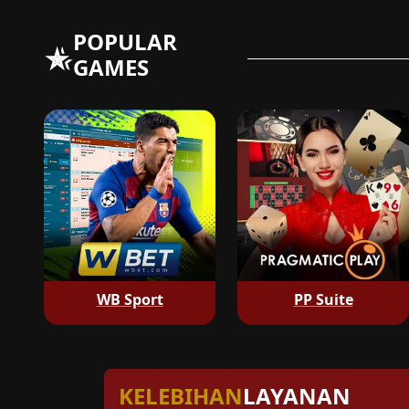
POPULAR
GAMES
WB Sport
PP Suite
KELEBIHAN
LAYANAN