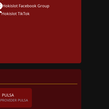
Hokislot Facebook Group
Hokislot TikTok
PULSA
PROVIDER PULSA