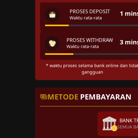
PROSES DEPOSIT
1 min
Waktu rata-rata
PROSES WITHDRAW
3 min
Waktu rata-rata
* waktu proses selama bank online dan tida
gangguan
METODE
PEMBAYARAN
BANK T
SEMUA B