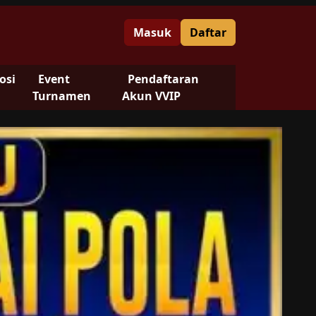
Masuk
Daftar
osi
Event
Pendaftaran
Turnamen
Akun VVIP