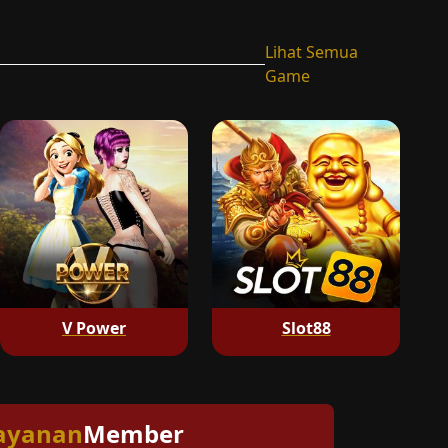
Lihat Semua
Game
V Power
Slot88
ayanan
Member