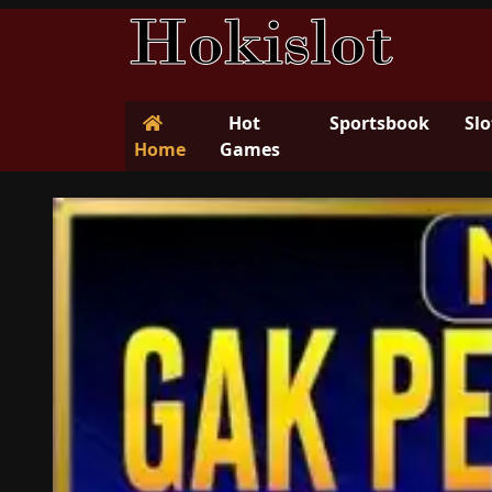
Hot
Sportsbook
Slo
Home
Games