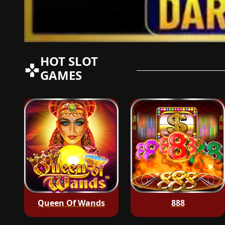
HOT SLOT
GAMES
Queen Of Wands
888