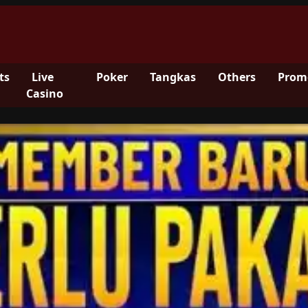
ts
Live
Poker
Tangkas
Others
Prom
Casino