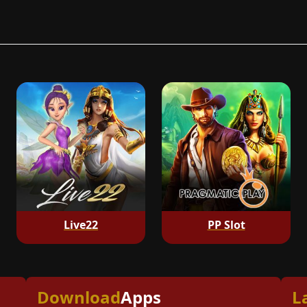
Live22
PP Slot
Download
Apps
L