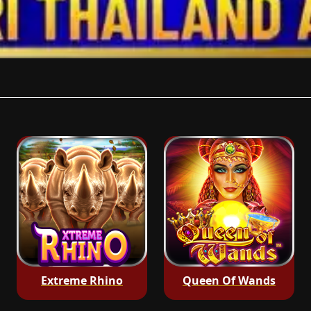
Extreme Rhino
Queen Of Wands