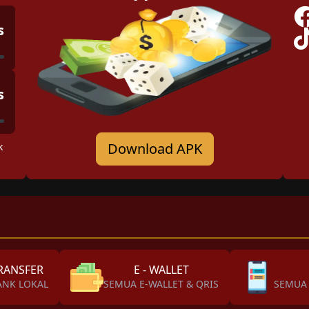
s
s
Download APK
k
RANSFER
E - WALLET
ANK LOKAL
SEMUA E-WALLET & QRIS
SEMUA 