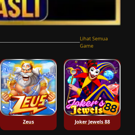
Lihat Semua
Game
Zeus
Joker Jewels 88