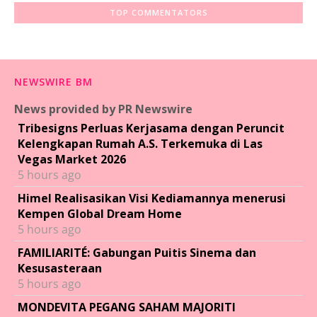
TOP COMMENTATORS
NEWSWIRE BM
News provided by PR Newswire
Tribesigns Perluas Kerjasama dengan Peruncit
Kelengkapan Rumah A.S. Terkemuka di Las
Vegas Market 2026
5 hours ago
Himel Realisasikan Visi Kediamannya menerusi
Kempen Global Dream Home
5 hours ago
FAMILIARITÉ: Gabungan Puitis Sinema dan
Kesusasteraan
5 hours ago
MONDEVITA PEGANG SAHAM MAJORITI