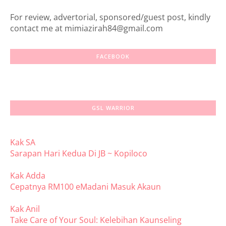
For review, advertorial, sponsored/guest post, kindly
contact me at mimiazirah84@gmail.com
FACEBOOK
GSL WARRIOR
Kak SA
Sarapan Hari Kedua Di JB ~ Kopiloco
Kak Adda
Cepatnya RM100 eMadani Masuk Akaun
Kak Anil
Take Care of Your Soul: Kelebihan Kaunseling