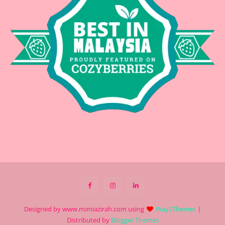
Designed by www.mimiazirah.com using
Way2Themes
|
Distributed by
Blogger Themes