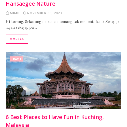
Hansaegee Nature
MIMIE
NOVEMBER 08, 2023
Hi korang. Sekarang ni cuaca memang tak menentu kan? Sekejap
hujan sekejap pa…
MORE>>
TRAVEL
6 Best Places to Have Fun in Kuching,
Malaysia