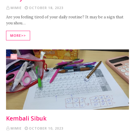
MIMIE
OCTOBER 18, 2023
Are you feeling tired of your daily routine? It may be a sign that
you shou…
MORE>>
ME
Kembali Sibuk
MIMIE
OCTOBER 10, 2023