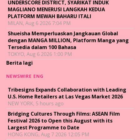
UNDERSCORE DISTRICT, SYARIKAT INDUK
MAGLIANO MENERUSI LANGKAH KEDUA
PLATFORM MEWAH BAHARU ITALI
MILAN, Aug 6 2026 7:04 PM
Shueisha Memperluaskan Jangkauan Global
dengan MANGA MILLION, Platform Manga yang
Tersedia dalam 100 Bahasa
TOKYO, Aug 6 2026 1:00 PM
Berita lagi
NEWSWIRE ENG
Tribesigns Expands Collaboration with Leading
U.S. Home Retailers at Las Vegas Market 2026
NEW YORK, 5 hours ago
Bridging Cultures Through Films: ASEAN Film
Festival 2026 to Open this August with its
Largest Programme to Date
HONG KONG, Aug 7 2026 12:05 PM