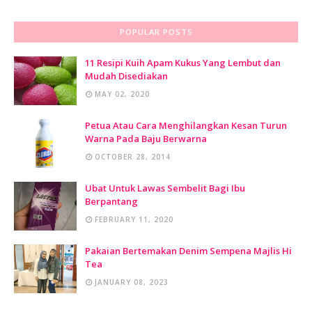
Kelompok
POPULAR POSTS
Kak Lynda
SAMBUTAN ULANG TAHUN LITTLE CALIPHS KE-20
11 Resipi Kuih Apam Kukus Yang Lembut dan
Mudah Disediakan
Kak Sue
MAY 02, 2020
Sambutan Ulang Tahun Little Caliphs® yang ke 20
Menerusi Karnival Mega Ulang Tahun Little Caliphs®
Petua Atau Cara Menghilangkan Kesan Turun
Show All
Warna Pada Baju Berwarna
OCTOBER 28, 2014
Ubat Untuk Lawas Sembelit Bagi Ibu
Berpantang
FEBRUARY 11, 2020
Pakaian Bertemakan Denim Sempena Majlis Hi
Tea
JANUARY 08, 2023