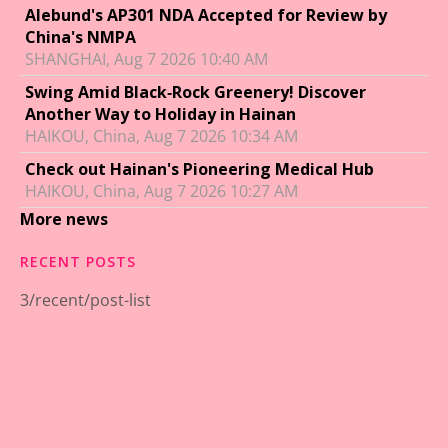
Alebund's AP301 NDA Accepted for Review by
China's NMPA
SHANGHAI, Aug 7 2026 10:40 AM
Swing Amid Black‑Rock Greenery! Discover
Another Way to Holiday in Hainan
HAIKOU, China, Aug 7 2026 10:34 AM
Check out Hainan's Pioneering Medical Hub
HAIKOU, China, Aug 7 2026 10:27 AM
More news
RECENT POSTS
3/recent/post-list