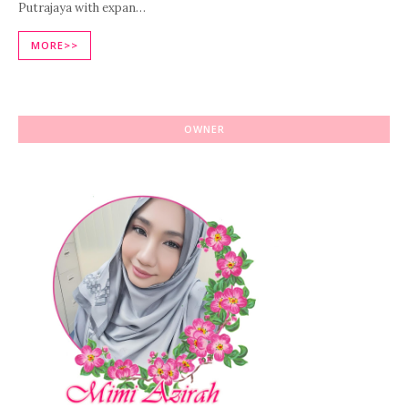
Putrajaya with expan…
MORE>>
OWNER