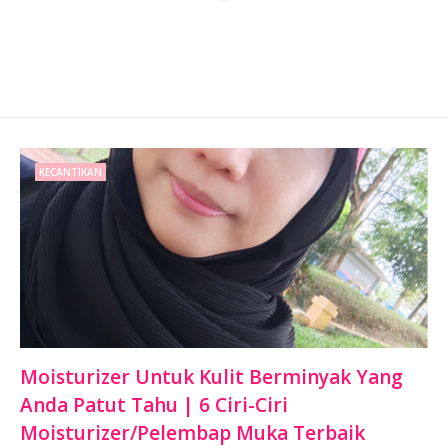
KECANTIKAN
Moisturizer Untuk Kulit Berminyak Yang
Anda Patut Tahu | 6 Ciri-Ciri
Moisturizer/Pelembap Muka Terbaik