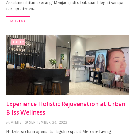
Assalamualaikum korang! Menjadi jadi sibuk tuan blog ni sampai
nak update cer…
MORE>>
BEAUTY
Experience Holistic Rejuvenation at Urban
Bliss Wellness
MIMIE
SEPTEMBER 30, 2023
Hotel spa chain opens its flagship spa at Mercure Living