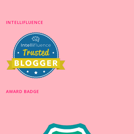
INTELLIFLUENCE
AWARD BADGE